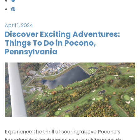
April 1, 2024
Discover Exciting Adventures:
Things To Do in Pocono,
Pennsylvania
Experience the thrill of soaring above Pocono’s