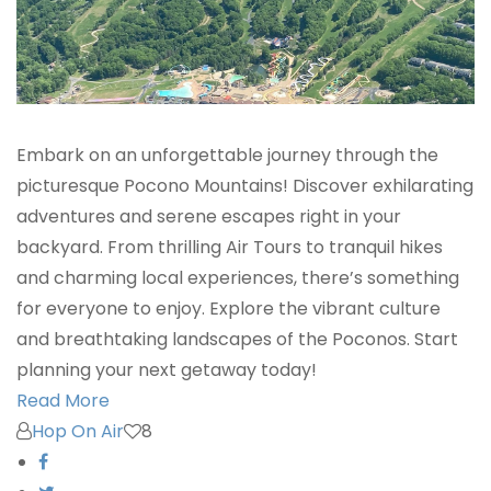
Embark on an unforgettable journey through the
picturesque Pocono Mountains! Discover exhilarating
adventures and serene escapes right in your
backyard. From thrilling Air Tours to tranquil hikes
and charming local experiences, there’s something
for everyone to enjoy. Explore the vibrant culture
and breathtaking landscapes of the Poconos. Start
planning your next getaway today!
Read More
Hop On Air
8