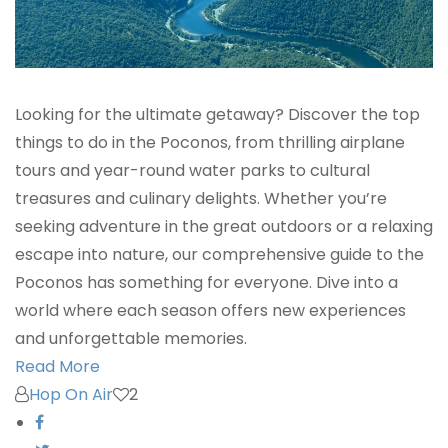
Looking for the ultimate getaway? Discover the top
things to do in the Poconos, from thrilling airplane
tours and year-round water parks to cultural
treasures and culinary delights. Whether you’re
seeking adventure in the great outdoors or a relaxing
escape into nature, our comprehensive guide to the
Poconos has something for everyone. Dive into a
world where each season offers new experiences
and unforgettable memories.
Read More
Hop On Air
2