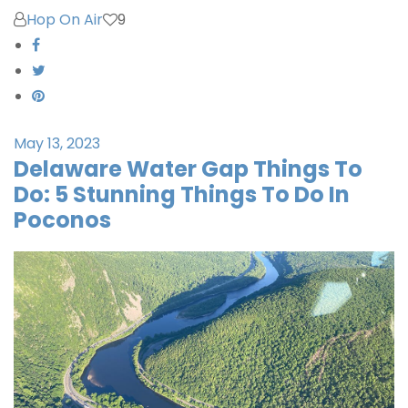
Hop On Air
9
May 13, 2023
Delaware Water Gap Things To
Do: 5 Stunning Things To Do In
Poconos