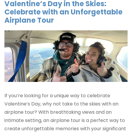
Valentine’s Day in the Skies:
Celebrate with an Unforgettable
Airplane Tour
If you’re looking for a unique way to celebrate
Valentine’s Day, why not take to the skies with an
airplane tour? With breathtaking views and an
intimate setting, an airplane tour is a perfect way to
create unforgettable memories with your significant