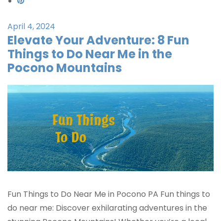
April 4, 2024
Elevate Your Adventure: 8 Fun
Things to Do Near Me in the
Pocono Mountains
Fun Things to Do Near Me in Pocono PA Fun things to
do near me: Discover exhilarating adventures in the