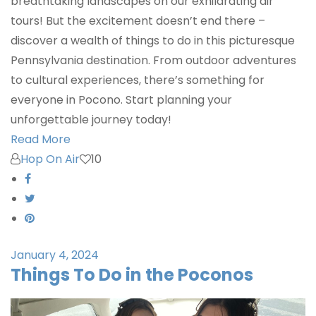
breathtaking landscapes on our exhilarating air
tours! But the excitement doesn’t end there –
discover a wealth of things to do in this picturesque
Pennsylvania destination. From outdoor adventures
to cultural experiences, there’s something for
everyone in Pocono. Start planning your
unforgettable journey today!
Read More
Hop On Air
10
January 4, 2024
Things To Do in the Poconos