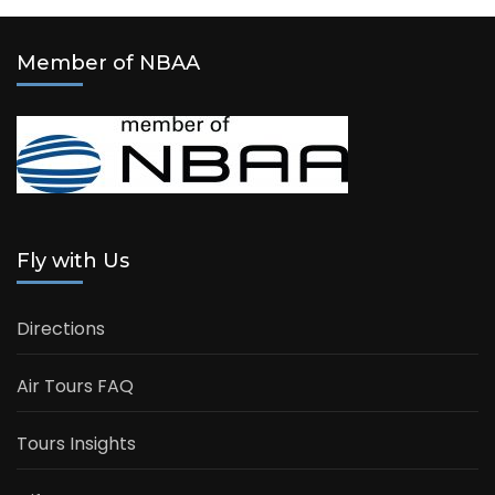
Member of NBAA
Fly with Us
Directions
Air Tours FAQ
Tours Insights