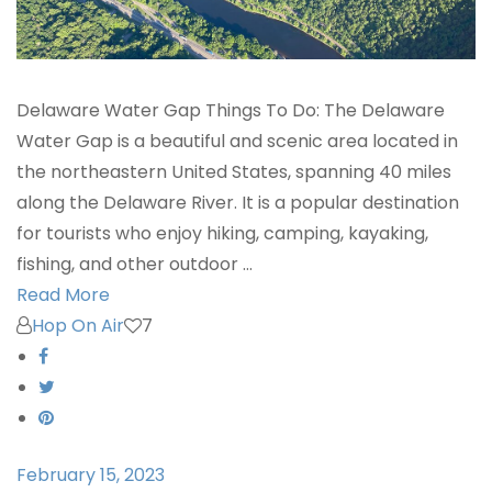
Delaware Water Gap Things To Do: The Delaware
Water Gap is a beautiful and scenic area located in
the northeastern United States, spanning 40 miles
along the Delaware River. It is a popular destination
for tourists who enjoy hiking, camping, kayaking,
fishing, and other outdoor …
Read More
Hop On Air
7
February 15, 2023