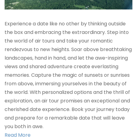
Experience a date like no other by thinking outside
the box and embracing the extraordinary. Step into
the world of air tours and take your romantic
rendezvous to new heights. Soar above breathtaking
landscapes, hand in hand, and let the awe-inspiring
views and shared adventure create everlasting
memories. Capture the magic of sunsets or sunrises
from above, immersing yourselves in the beauty of
the world. With personalized options and the thrill of
exploration, an air tour promises an exceptional and
cherished date experience. Book your journey today
and prepare for a remarkable date that will leave
you both in awe.
Read More