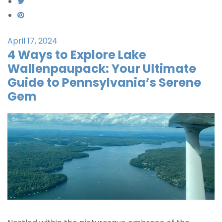
April 17, 2024
4 Ways to Explore Lake
Wallenpaupack: Your Ultimate
Guide to Pennsylvania’s Serene
Gem