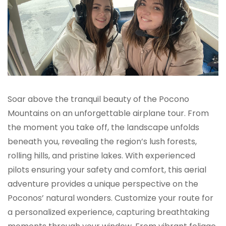
Soar above the tranquil beauty of the Pocono
Mountains on an unforgettable airplane tour. From
the moment you take off, the landscape unfolds
beneath you, revealing the region’s lush forests,
rolling hills, and pristine lakes. With experienced
pilots ensuring your safety and comfort, this aerial
adventure provides a unique perspective on the
Poconos’ natural wonders. Customize your route for
a personalized experience, capturing breathtaking