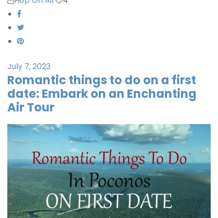
Hop On Air
4
July 7, 2023
Romantic things to do on a first
date: Embark on an Enchanting
Air Tour