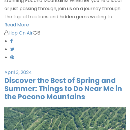
stunning Pocono Mountains! Whether you’re a local
or just passing through, join us on a journey through
the top attractions and hidden gems waiting to …
Read More
Hop On Air
8
April 3, 2024
Discover the Best of Spring and
Summer: Things to Do Near Me in
the Pocono Mountains