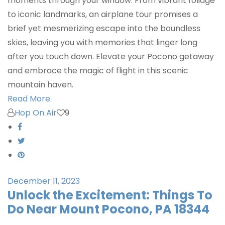
moments through your window. From vibrant foliage
to iconic landmarks, an airplane tour promises a
brief yet mesmerizing escape into the boundless
skies, leaving you with memories that linger long
after you touch down. Elevate your Pocono getaway
and embrace the magic of flight in this scenic
mountain haven.
Read More
Hop On Air
9
December 11, 2023
Unlock the Excitement: Things To
Do Near Mount Pocono, PA 18344