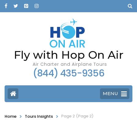
Fly with Hop On Air
Air Charter and Airplane Tours
(844) 435-9356
MENU
>
>
Page 2
(Page 2)
Home
Tours Insights