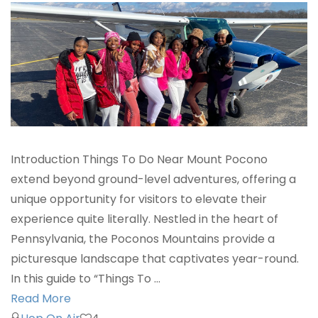
Introduction Things To Do Near Mount Pocono
extend beyond ground-level adventures, offering a
unique opportunity for visitors to elevate their
experience quite literally. Nestled in the heart of
Pennsylvania, the Poconos Mountains provide a
picturesque landscape that captivates year-round.
In this guide to “Things To …
Read More