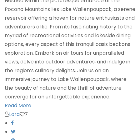
Nestled within the picturesque embrace of the
Pocono Mountains lies Lake Wallenpaupack, a serene
reservoir offering a haven for nature enthusiasts and
adventurers alike. From its fascinating history to the
myriad of recreational activities and lakeside dining
options, every aspect of this tranquil oasis beckons
exploration. Embark on air tours for unparalleled
views, delve into outdoor adventures, and indulge in
the region’s culinary delights. Join us on an
immersive journey to Lake Wallenpaupack, where
the beauty of nature and the thrill of adventure
converge for an unforgettable experience.
Read More
Lora
7