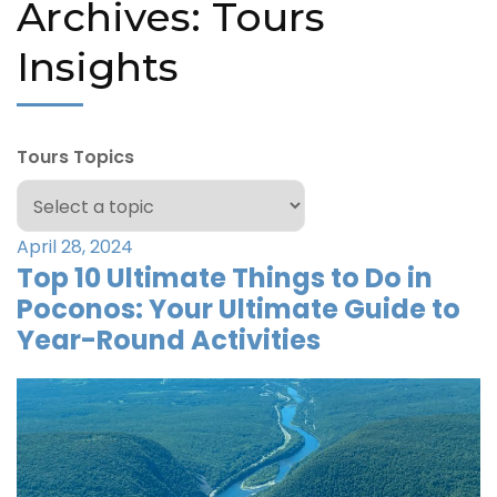
Archives:
Tours
Insights
Tours Topics
April 28, 2024
Top 10 Ultimate Things to Do in
Poconos: Your Ultimate Guide to
Year-Round Activities