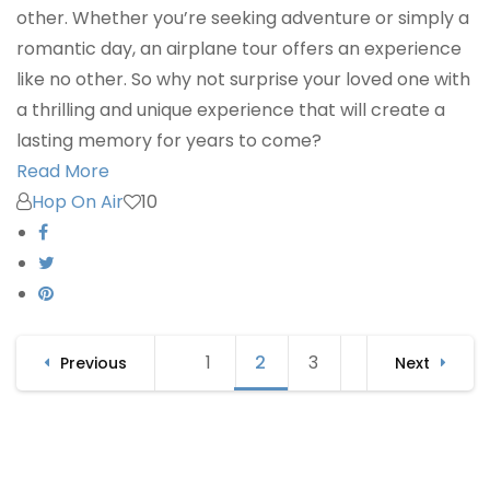
other. Whether you’re seeking adventure or simply a
romantic day, an airplane tour offers an experience
like no other. So why not surprise your loved one with
a thrilling and unique experience that will create a
lasting memory for years to come?
Read More
Hop On Air
10
Posts
1
Page
2
Page
3
Page
Previous
Next
navigation