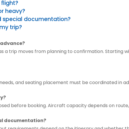
flight?
or heavy?
ed special documentation?
my trip?
n advance?
 a trip moves from planning to confirmation. Starting wit
te needs, and seating placement must be coordinated in 
vy?
osed before booking. Aircraft capacity depends on route,
cial documentation?
, but requirements depend on the itinerary and whether th