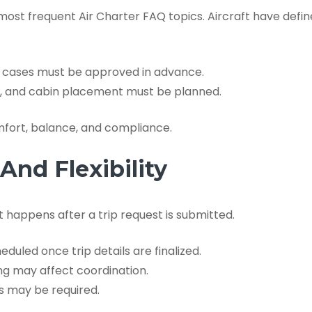
t frequent Air Charter FAQ topics. Aircraft have defined 
.
ge cases must be approved in advance.
ds, and cabin placement must be planned.
mfort, balance, and compliance.
nd Flexibility
 happens after a trip request is submitted.
duled once trip details are finalized.
ng may affect coordination.
 may be required.