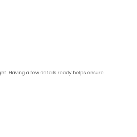
ht. Having a few details ready helps ensure