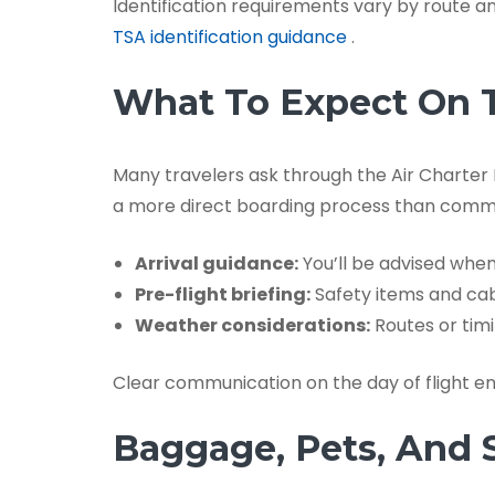
Identification requirements vary by route an
TSA identification guidance
.
What To Expect On T
Many travelers ask through the Air Charter F
a more direct boarding process than comme
Arrival guidance:
You’ll be advised when
Pre-flight briefing:
Safety items and cab
Weather considerations:
Routes or timi
Clear communication on the day of flight en
Baggage, Pets, And 