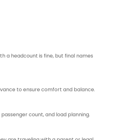
h a headcount is fine, but final names
advance to ensure comfort and balance.
 passenger count, and load planning.
ey are traveling with a parent or legal