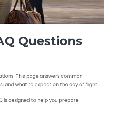
FAQ Questions
nations. This page answers common
ds, and what to expect on the day of flight.
AQ is designed to help you prepare