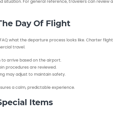
d situation. For general reference, travelers can review
he Day Of Flight
AQ what the departure process looks like. Charter flights
rcial travel.
 to arrive based on the airport.
in procedures are reviewed.
ng may adjust to maintain safety.
sures a calm, predictable experience.
Special Items