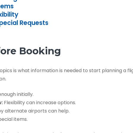
Items
bility
Special Requests
fore Booking
cs is what information is needed to start planning a flig
on.
ough initially.
w:
Flexibility can increase options.
 alternate airports can help.
ecial items.