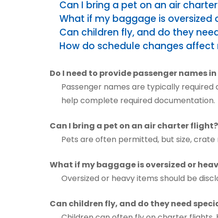
Can I bring a pet on an air charter 
What if my baggage is oversized 
Can children fly, and do they ne
How do schedule changes affect 
Do I need to provide passenger names i
Passenger names are typically required as
help complete required documentation.
Can I bring a pet on an air charter flight?
Pets are often permitted, but size, cra
What if my baggage is oversized or hea
Oversized or heavy items should be discl
Can children fly, and do they need spe
Children can often fly on charter flights