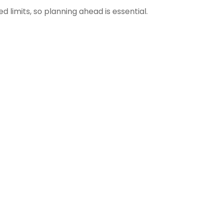
limits, so planning ahead is essential.