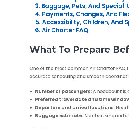
3. Baggage, Pets, And Special 
4. Payments, Changes, And Flexi
5. Accessibility, Children, And 
6. Air Charter FAQ
What To Prepare Be
One of the most common Air Charter FAQ topi
accurate scheduling and smooth coordinati
Number of passengers:
A headcount is en
Preferred travel date and time windo
Departure and arrival locations:
Nearby
Baggage estimate:
Number, size, and sp