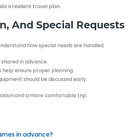
d a resilient travel plan.
ren, And Special Requests
 understand how special needs are handled.
 shared in advance.
help ensure proper planning.
uipment should be discussed early.
ation and a more comfortable trip.
names in advance?