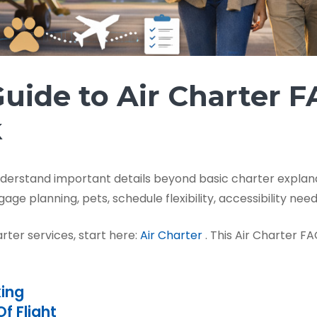
uide to Air Charter 
k
nderstand important details beyond basic charter expla
age planning, pets, schedule flexibility, accessibility nee
arter services, start here:
Air Charter
. This Air Charter F
king
f Flight