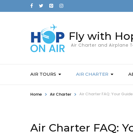
Fly with Ho
Air Charter and Airplane 
AIR TOURS
AIR CHARTER
A
>
>
Air Charter FAQ: Your Guide 
Home
Air Charter
Air Charter FAQ: Yo