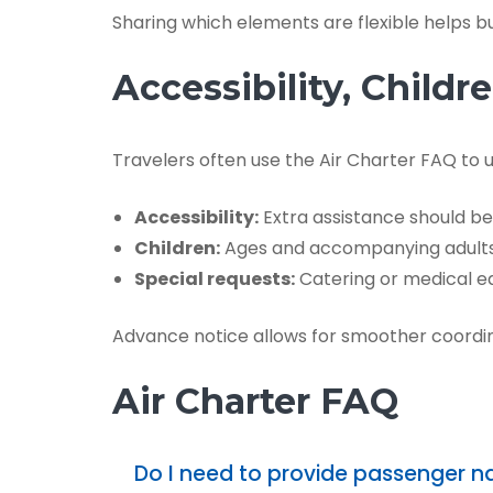
Sharing which elements are flexible helps buil
Accessibility, Child
Travelers often use the Air Charter FAQ to
Accessibility:
Extra assistance should be
Children:
Ages and accompanying adults 
Special requests:
Catering or medical eq
Advance notice allows for smoother coordin
Air Charter FAQ
Do I need to provide passenger 