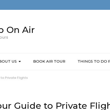
p On Air
Tours
BOUT US
BOOK AIR TOUR
THINGS TO DO
to Private Flights
ur Guide to Private Flig