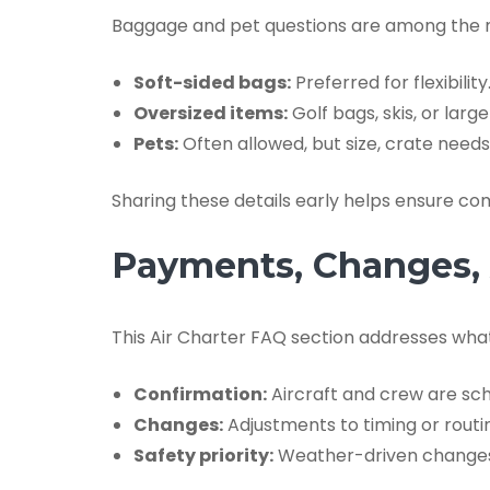
Baggage and pet questions are among the mos
Soft-sided bags:
Preferred for flexibility
Oversized items:
Golf bags, skis, or lar
Pets:
Often allowed, but size, crate nee
Sharing these details early helps ensure co
Payments, Changes, A
This Air Charter FAQ section addresses what
Confirmation:
Aircraft and crew are sche
Changes:
Adjustments to timing or routi
Safety priority:
Weather-driven changes