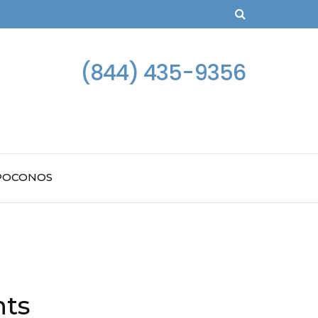
(844) 435-9356
 POCONOS
hts