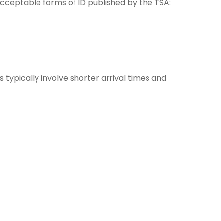
 acceptable forms of ID published by the TSA:
 typically involve shorter arrival times and