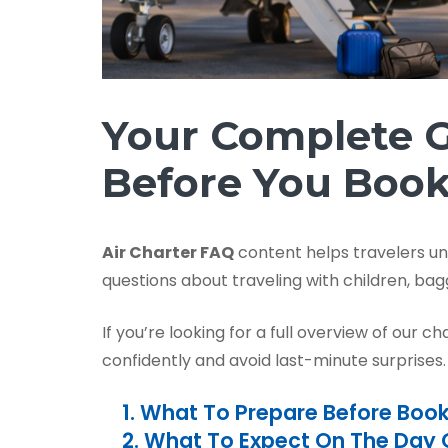
Your Complete G
Before You Boo
Air Charter FAQ
content helps travelers u
questions about traveling with children, bagg
If you’re looking for a full overview of our ch
confidently and avoid last-minute surprises.
1. What To Prepare Before Boo
2. What To Expect On The Day O