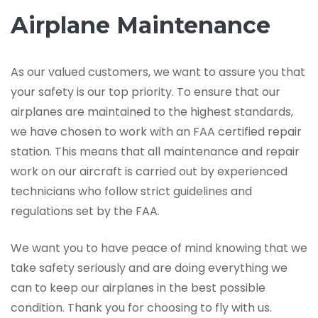
Airplane Maintenance
As our valued customers, we want to assure you that
your safety is our top priority. To ensure that our
airplanes are maintained to the highest standards,
we have chosen to work with an FAA certified repair
station. This means that all maintenance and repair
work on our aircraft is carried out by experienced
technicians who follow strict guidelines and
regulations set by the FAA.
We want you to have peace of mind knowing that we
take safety seriously and are doing everything we
can to keep our airplanes in the best possible
condition. Thank you for choosing to fly with us.