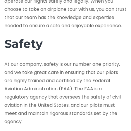
operate our flights safely and legally. When you
choose to take an airplane tour with us, you can trust
that our team has the knowledge and expertise
needed to ensure a safe and enjoyable experience.
Safety
At our company, safety is our number one priority,
and we take great care in ensuring that our pilots
are highly trained and certified by the Federal
Aviation Administration (FAA). The FAA is a
regulatory agency that oversees the safety of civil
aviation in the United States, and our pilots must
meet and maintain rigorous standards set by the
agency.