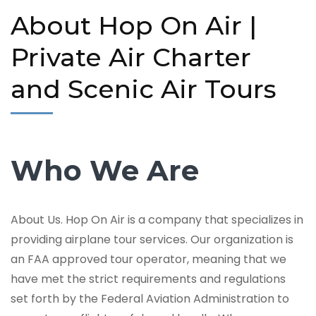
About Hop On Air |
Private Air Charter
and Scenic Air Tours
Who We Are
About Us. Hop On Air is a company that specializes in
providing airplane tour services. Our organization is
an FAA approved tour operator, meaning that we
have met the strict requirements and regulations
set forth by the Federal Aviation Administration to