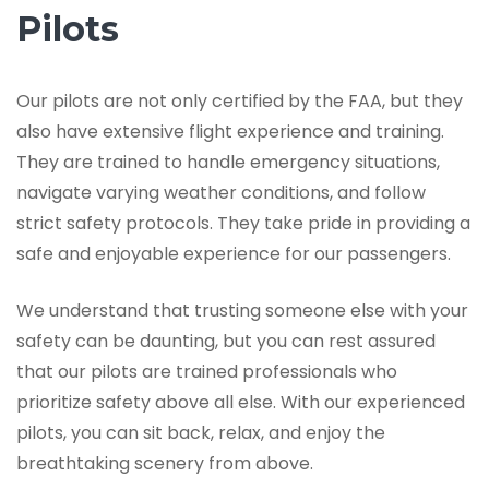
Pilots
Our pilots are not only certified by the FAA, but they
also have extensive flight experience and training.
They are trained to handle emergency situations,
navigate varying weather conditions, and follow
strict safety protocols. They take pride in providing a
safe and enjoyable experience for our passengers.
We understand that trusting someone else with your
safety can be daunting, but you can rest assured
that our pilots are trained professionals who
prioritize safety above all else. With our experienced
pilots, you can sit back, relax, and enjoy the
breathtaking scenery from above.