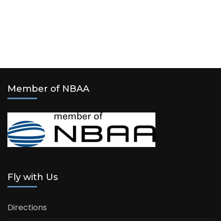
Member of NBAA
Fly with Us
Directions