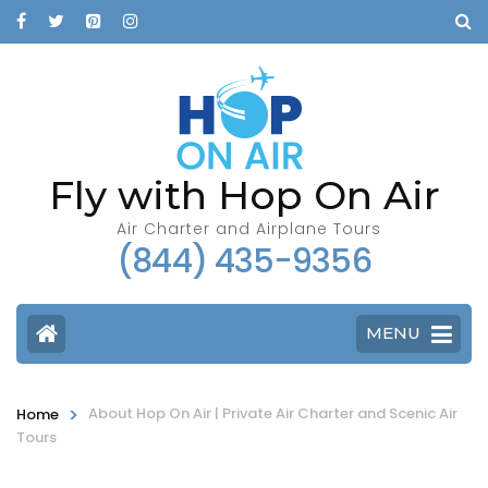
Fly with Hop On Air
Air Charter and Airplane Tours
(844) 435-9356
MENU
>
About Hop On Air | Private Air Charter and Scenic Air
Home
Tours