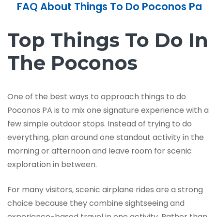
FAQ About Things To Do Poconos Pa
Top Things To Do In
The Poconos
One of the best ways to approach things to do
Poconos PA is to mix one signature experience with a
few simple outdoor stops. Instead of trying to do
everything, plan around one standout activity in the
morning or afternoon and leave room for scenic
exploration in between.
For many visitors, scenic airplane rides are a strong
choice because they combine sightseeing and
experience-based travel in one activity. Rather than