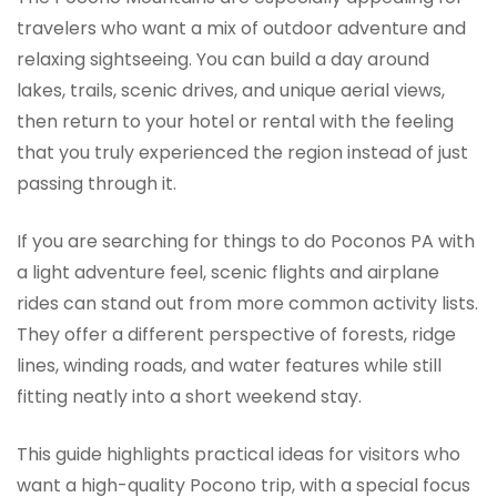
travelers who want a mix of outdoor adventure and
relaxing sightseeing. You can build a day around
lakes, trails, scenic drives, and unique aerial views,
then return to your hotel or rental with the feeling
that you truly experienced the region instead of just
passing through it.
If you are searching for things to do Poconos PA with
a light adventure feel, scenic flights and airplane
rides can stand out from more common activity lists.
They offer a different perspective of forests, ridge
lines, winding roads, and water features while still
fitting neatly into a short weekend stay.
This guide highlights practical ideas for visitors who
want a high-quality Pocono trip, with a special focus