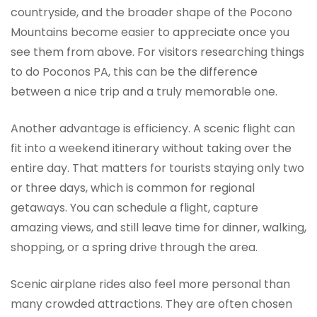
countryside, and the broader shape of the Pocono
Mountains become easier to appreciate once you
see them from above. For visitors researching things
to do Poconos PA, this can be the difference
between a nice trip and a truly memorable one.
Another advantage is efficiency. A scenic flight can
fit into a weekend itinerary without taking over the
entire day. That matters for tourists staying only two
or three days, which is common for regional
getaways. You can schedule a flight, capture
amazing views, and still leave time for dinner, walking,
shopping, or a spring drive through the area.
Scenic airplane rides also feel more personal than
many crowded attractions. They are often chosen