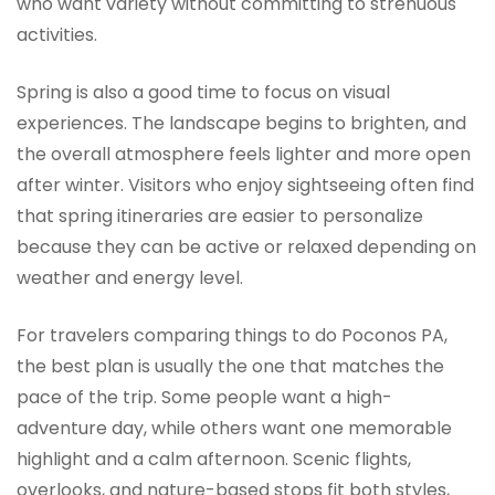
who want variety without committing to strenuous
activities.
Spring is also a good time to focus on visual
experiences. The landscape begins to brighten, and
the overall atmosphere feels lighter and more open
after winter. Visitors who enjoy sightseeing often find
that spring itineraries are easier to personalize
because they can be active or relaxed depending on
weather and energy level.
For travelers comparing things to do Poconos PA,
the best plan is usually the one that matches the
pace of the trip. Some people want a high-
adventure day, while others want one memorable
highlight and a calm afternoon. Scenic flights,
overlooks, and nature-based stops fit both styles,