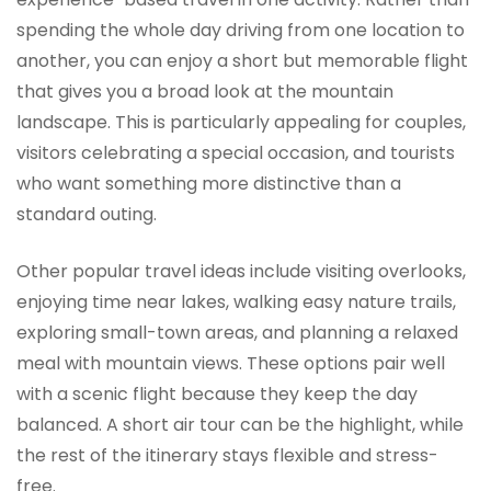
spending the whole day driving from one location to
another, you can enjoy a short but memorable flight
that gives you a broad look at the mountain
landscape. This is particularly appealing for couples,
visitors celebrating a special occasion, and tourists
who want something more distinctive than a
standard outing.
Other popular travel ideas include visiting overlooks,
enjoying time near lakes, walking easy nature trails,
exploring small-town areas, and planning a relaxed
meal with mountain views. These options pair well
with a scenic flight because they keep the day
balanced. A short air tour can be the highlight, while
the rest of the itinerary stays flexible and stress-
free.