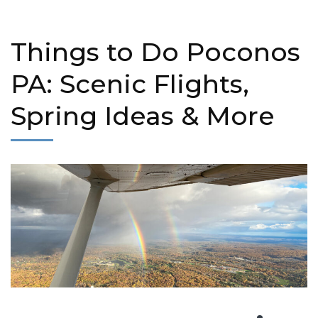
Things to Do Poconos
PA: Scenic Flights,
Spring Ideas & More