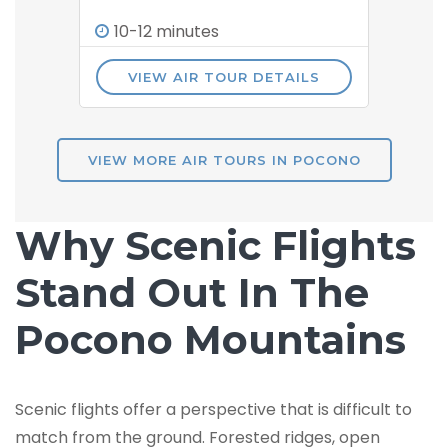
10-12 minutes
VIEW AIR TOUR DETAILS
VIEW MORE AIR TOURS IN POCONO
Why Scenic Flights
Stand Out In The
Pocono Mountains
Scenic flights offer a perspective that is difficult to
match from the ground. Forested ridges, open