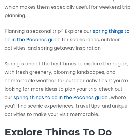
which makes them especially useful for weekend trip
planning.
Planning a seasonal trip? Explore our
spring things to
do in the Poconos guide
for scenic ideas, outdoor
activities, and spring getaway inspiration.
Spring is one of the best times to explore the region,
with fresh greenery, blooming landscapes, and
comfortable weather for outdoor activities. If you’re
looking for more ideas to plan your trip, check out
our
spring things to do in the Poconos guide
, where
you’ll find scenic experiences, travel tips, and unique
activities to make your visit memorable.
Explore Things To Do