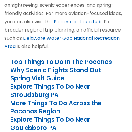
on sightseeing, scenic experiences, and spring-
friendly activities. For more aviation-focused ideas,
you can also visit the
Pocono air tours hub
. For
broader regional trip planning, an official resource
such as
Delaware Water Gap National Recreation
Area
is also helpful.
Top Things To Do In The Poconos
Why Scenic Flights Stand Out
Spring Visit Guide
Explore Things To Do Near
Stroudsburg PA
More Things To Do Across the
Poconos Region
Explore Things To Do Near
Gouldsboro PA