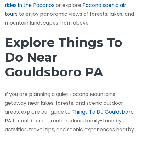
rides in the Poconos
or explore
Pocono scenic air
tours
to enjoy panoramic views of forests, lakes, and
mountain landscapes from above.
Explore Things To
Do Near
Gouldsboro PA
If you are planning a quiet Pocono Mountains
getaway near lakes, forests, and scenic outdoor
areas, explore our guide to
Things To Do Gouldsboro
PA
for outdoor recreation ideas, family-friendly
activities, travel tips, and scenic experiences nearby.