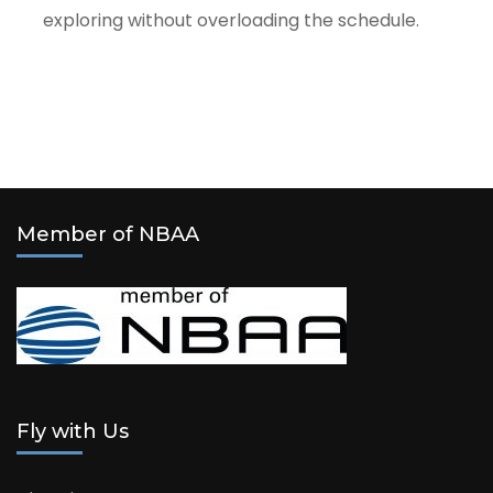
exploring without overloading the schedule.
Member of NBAA
Fly with Us