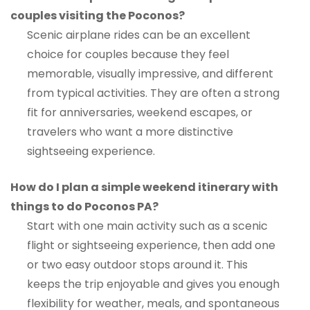
couples visiting the Poconos?
Scenic airplane rides can be an excellent
choice for couples because they feel
memorable, visually impressive, and different
from typical activities. They are often a strong
fit for anniversaries, weekend escapes, or
travelers who want a more distinctive
sightseeing experience.
How do I plan a simple weekend itinerary with
things to do Poconos PA?
Start with one main activity such as a scenic
flight or sightseeing experience, then add one
or two easy outdoor stops around it. This
keeps the trip enjoyable and gives you enough
flexibility for weather, meals, and spontaneous