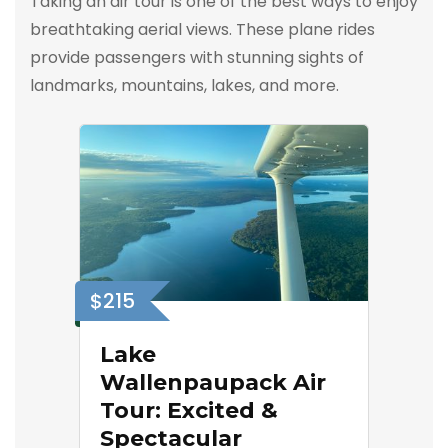
Taking an air tour is one of the best ways to enjoy
breathtaking aerial views. These plane rides
provide passengers with stunning sights of
landmarks, mountains, lakes, and more.
$215
Lake
Wallenpaupack Air
Tour: Excited &
Spectacular