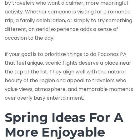
by travelers who want a calmer, more meaningful
activity. Whether someone is visiting for a romantic
trip, a family celebration, or simply to try something
different, an aerial experience adds a sense of
occasion to the day.
If your goal is to prioritize things to do Poconos PA
that feel unique, scenic flights deserve a place near
the top of the list. They align well with the natural
beauty of the region and appeal to travelers who
value views, atmosphere, and memorable moments
over overly busy entertainment.
Spring Ideas For A
More Enjoyable