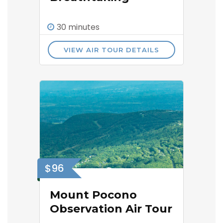
30 minutes
VIEW AIR TOUR DETAILS
$96
Mount Pocono
Observation Air Tour