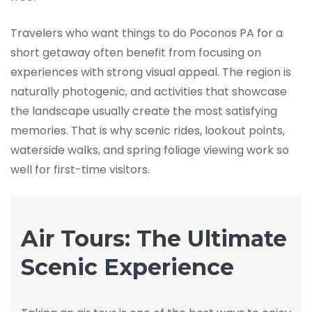
Travelers who want things to do Poconos PA for a
short getaway often benefit from focusing on
experiences with strong visual appeal. The region is
naturally photogenic, and activities that showcase
the landscape usually create the most satisfying
memories. That is why scenic rides, lookout points,
waterside walks, and spring foliage viewing work so
well for first-time visitors.
Air Tours: The Ultimate
Scenic Experience