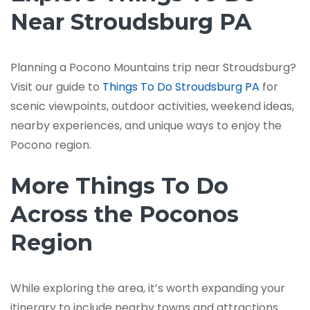
Near Stroudsburg PA
Planning a Pocono Mountains trip near Stroudsburg?
Visit our guide to
Things To Do Stroudsburg PA
for
scenic viewpoints, outdoor activities, weekend ideas,
nearby experiences, and unique ways to enjoy the
Pocono region.
More Things To Do
Across the Poconos
Region
While exploring the area, it’s worth expanding your
itinerary to include nearby towns and attractions