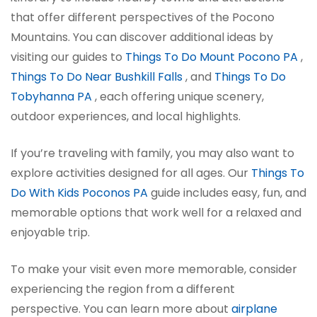
that offer different perspectives of the Pocono
Mountains. You can discover additional ideas by
visiting our guides to
Things To Do Mount Pocono PA
,
Things To Do Near Bushkill Falls
, and
Things To Do
Tobyhanna PA
, each offering unique scenery,
outdoor experiences, and local highlights.
If you’re traveling with family, you may also want to
explore activities designed for all ages. Our
Things To
Do With Kids Poconos PA
guide includes easy, fun, and
memorable options that work well for a relaxed and
enjoyable trip.
To make your visit even more memorable, consider
experiencing the region from a different
perspective. You can learn more about
airplane