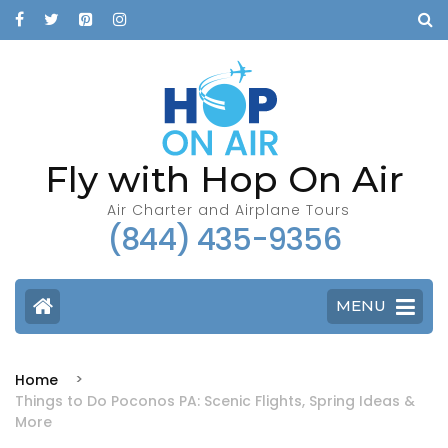
Fly with Hop On Air
Air Charter and Airplane Tours
(844) 435-9356
MENU
Home
Things to Do Poconos PA: Scenic Flights, Spring Ideas &
More