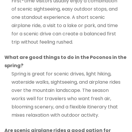
First-time visitors usually enjoy a combination
of scenic sightseeing, easy outdoor stops, and
one standout experience. A short scenic
airplane ride, a visit to a lake or park, and time
for a scenic drive can create a balanced first
trip without feeling rushed.
What are good things to do in the Poconos in the
spring?
Spring is great for scenic drives, light hiking,
waterside walks, sightseeing, and airplane rides
over the mountain landscape. The season
works well for travelers who want fresh air,
blooming scenery, and a flexible itinerary that
mixes relaxation with outdoor activity.
Are scenic airplane rides a good option for