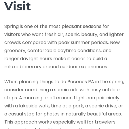
Visit
Spring is one of the most pleasant seasons for
visitors who want fresh air, scenic beauty, and lighter
crowds compared with peak summer periods. New
greenery, comfortable daytime conditions, and
longer daylight hours make it easier to build a
relaxed itinerary around outdoor experiences.
When planning things to do Poconos PA in the spring,
consider combining a scenic ride with easy outdoor
stops. A morning or afternoon flight can pair nicely
with a lakeside walk, time at a park, a scenic drive, or
a casual stop for photos in naturally beautiful areas.
This approach works especially well for travelers