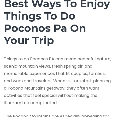
Best Ways To Enjoy
Things To Do
Poconos Pa On
Your Trip
Things to do Poconos PA can mean peaceful nature,
scenic mountain views, fresh spring air, and
memorable experiences that fit couples, families,
and weekend travelers. When visitors start planning
a Pocono Mountains getaway, they often want
activities that feel special without making the
itinerary too complicated.
The Pocono Mountains are especially appealing for