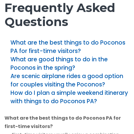
Frequently Asked
Questions
What are the best things to do Poconos
PA for first-time visitors?
What are good things to do in the
Poconos in the spring?
Are scenic airplane rides a good option
for couples visiting the Poconos?
How do I plan a simple weekend itinerary
with things to do Poconos PA?
What are the best things to do Poconos PA for
first-time visitors?