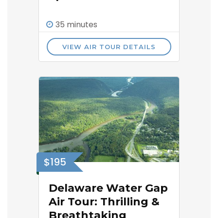
35 minutes
VIEW AIR TOUR DETAILS
$195
Delaware Water Gap
Air Tour: Thrilling &
Breathtaking