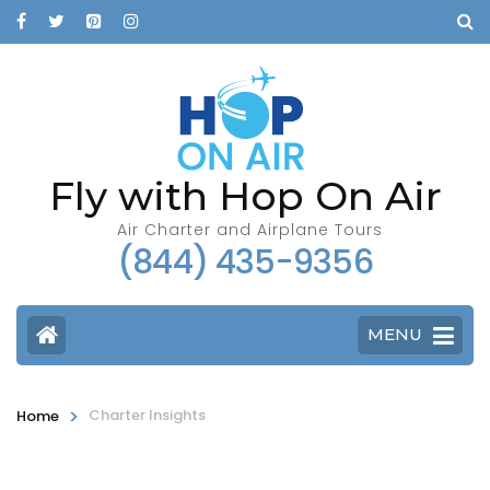
Fly with Hop On Air
Air Charter and Airplane Tours
(844) 435-9356
MENU
>
Charter Insights
Home