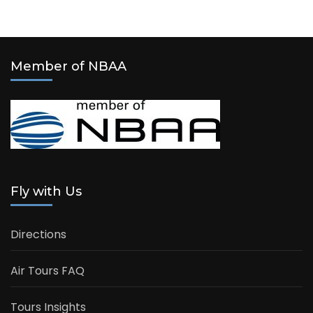
Member of NBAA
Fly with Us
Directions
Air Tours FAQ
Tours Insights