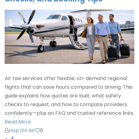
Air taxi services offer flexible, on-demand regional
flights that can save hours compared to driving. This
guide explains how quotes are built, what safety
checks to request, and how to compare providers
confidently—plus an FAQ and trusted reference links.
Read More
Hop On Air
0