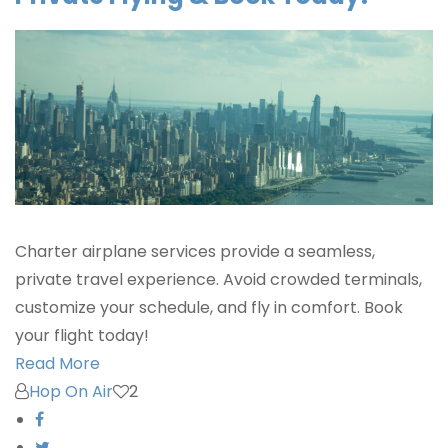
Charter airplane services provide a seamless,
private travel experience. Avoid crowded terminals,
customize your schedule, and fly in comfort. Book
your flight today!
Read More
Hop On Air
2