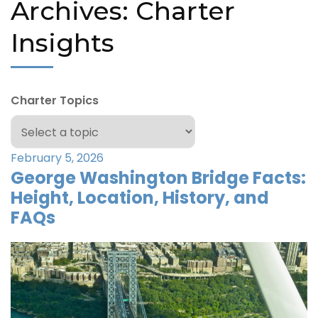
Archives:
Charter
Insights
Charter Topics
February 5, 2026
George Washington Bridge Facts:
Height, Location, History, and
FAQs