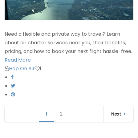
Need a flexible and private way to travel? Learn
about air charter services near you, their benefits,
pricing, and how to book your next flight hassle-free.
Read More
Hop On Air
1
Posts
1
Page
2
Page
Next
navigation