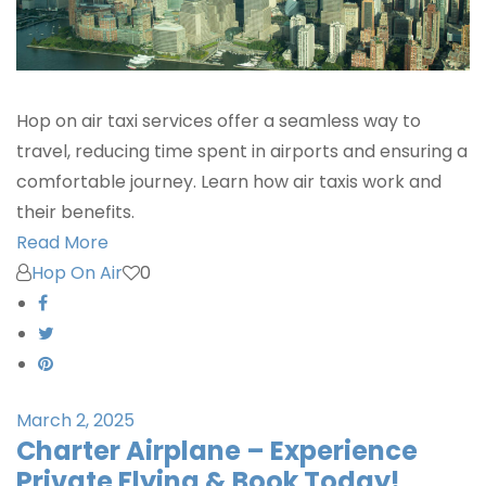
Hop on air taxi services offer a seamless way to
travel, reducing time spent in airports and ensuring a
comfortable journey. Learn how air taxis work and
their benefits.
Read More
Hop On Air
0
March 2, 2025
Charter Airplane – Experience
Private Flying & Book Today!