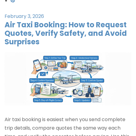
February 3, 2026
Air Taxi Booking: How to Request
Quotes, Verify Safety, and Avoid
Surprises
Air taxi booking is easiest when you send complete
trip details, compare quotes the same way each