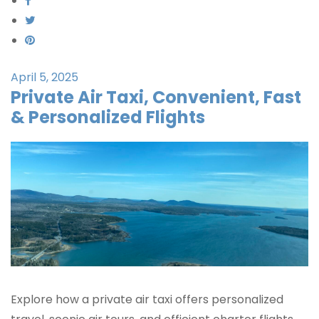
April 5, 2025
Private Air Taxi, Convenient, Fast
& Personalized Flights
Explore how a private air taxi offers personalized