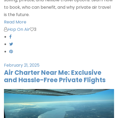
to book, who can benefit, and why private air travel
is the future.
Read More
Hop On Air
3
February 21, 2025
Air Charter Near Me: Exclusive
and Hassle-Free Private Flights