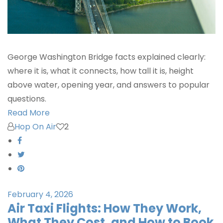
George Washington Bridge facts explained clearly:
where it is, what it connects, how tall it is, height
above water, opening year, and answers to popular
questions.
Read More
Hop On Air
2
February 4, 2026
Air Taxi Flights: How They Work,
What They Cost, and How to Book