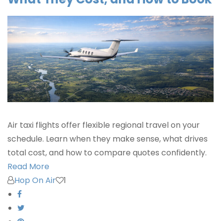
Air taxi flights offer flexible regional travel on your
schedule. Learn when they make sense, what drives
total cost, and how to compare quotes confidently.
Read More
Hop On Air
1