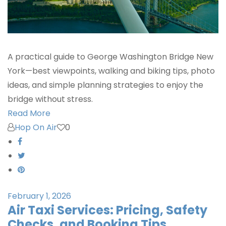
A practical guide to George Washington Bridge New
York—best viewpoints, walking and biking tips, photo
ideas, and simple planning strategies to enjoy the
bridge without stress.
Read More
Hop On Air
0
February 1, 2026
Air Taxi Services: Pricing, Safety
Checks, and Booking Tips