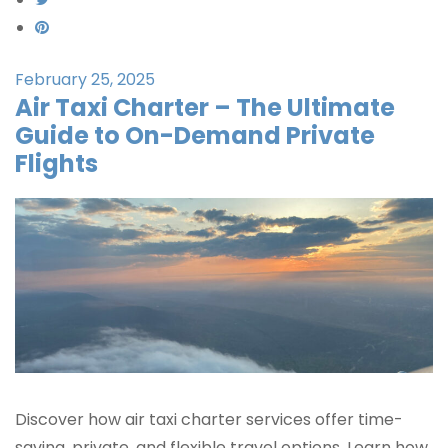
February 25, 2025
Air Taxi Charter – The Ultimate
Guide to On-Demand Private
Flights
Discover how air taxi charter services offer time-
saving, private, and flexible travel options. Learn how