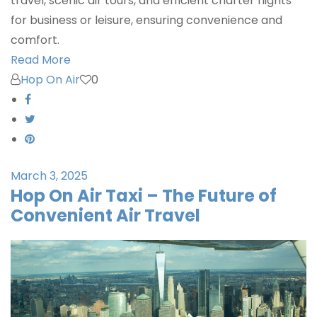
travel, scenic air tours, and efficient charter flights
for business or leisure, ensuring convenience and
comfort.
Read More
Hop On Air
0
March 3, 2025
Hop On Air Taxi – The Future of
Convenient Air Travel