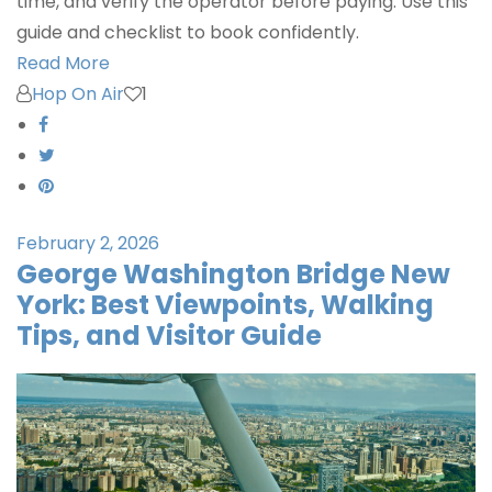
time, and verify the operator before paying. Use this
guide and checklist to book confidently.
Read More
Hop On Air
1
February 2, 2026
George Washington Bridge New
York: Best Viewpoints, Walking
Tips, and Visitor Guide