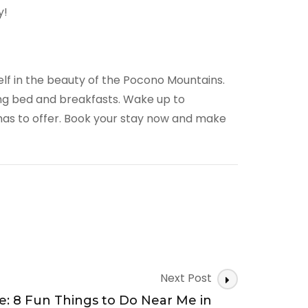
y!
elf in the beauty of the Pocono Mountains.
ing bed and breakfasts. Wake up to
has to offer. Book your stay now and make
Next Post
e: 8 Fun Things to Do Near Me in