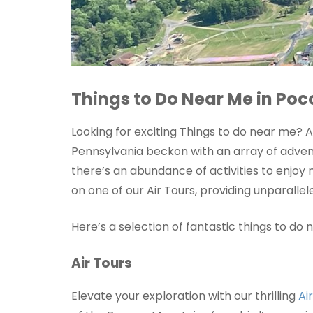
Things to Do Near Me in Po
Looking for exciting Things to do near me?
Pennsylvania beckon with an array of adventu
there’s an abundance of activities to enjoy
on one of our Air Tours, providing unparall
Here’s a selection of fantastic things to d
Air Tours
Elevate your exploration with our thrilling
Ai