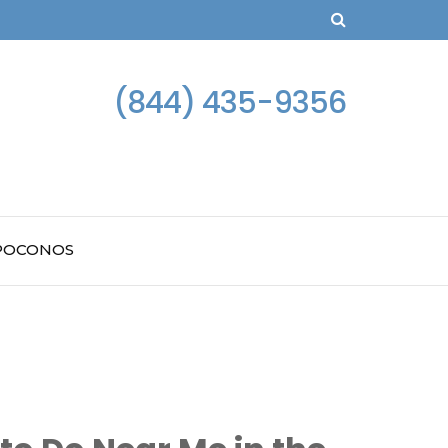
(844) 435-9356
 POCONOS