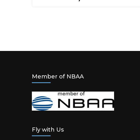
Member of NBAA
Fly with Us