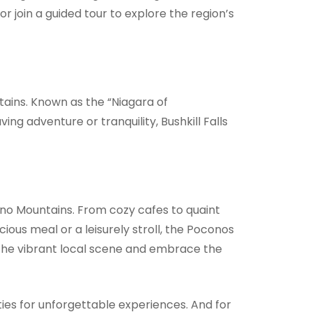
 join a guided tour to explore the region’s
tains. Known as the “Niagara of
ng adventure or tranquility, Bushkill Falls
ono Mountains. From cozy cafes to quaint
ious meal or a leisurely stroll, the Poconos
 the vibrant local scene and embrace the
ies for unforgettable experiences. And for