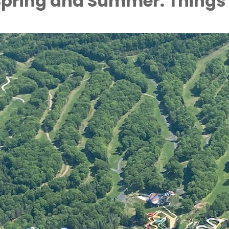
 Spring and Summer: Things 