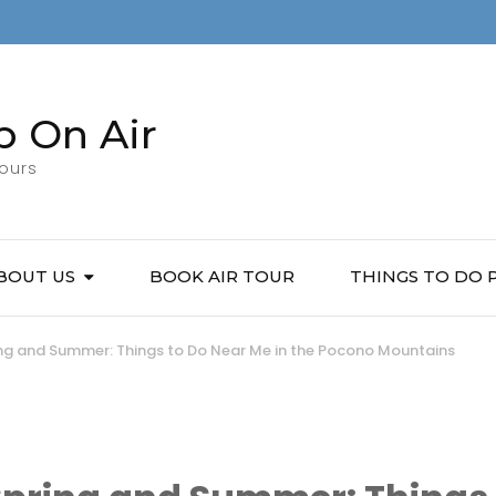
p On Air
Tours
BOUT US
BOOK AIR TOUR
THINGS TO DO
ring and Summer: Things to Do Near Me in the Pocono Mountains