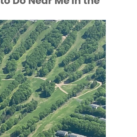
to Do Near Me in the