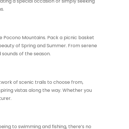
ting a special occasion or simply seeking
s.
e Pocono Mountains. Pack a picnic basket
al beauty of Spring and Summer. From serene
d sounds of the season.
work of scenic trails to choose from,
spiring vistas along the way. Whether you
turer.
oeing to swimming and fishing, there’s no