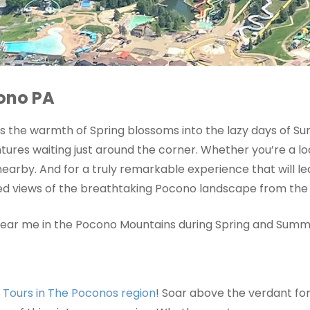
cono PA
 As the warmth of Spring blossoms into the lazy days of 
res waiting just around the corner. Whether you’re a loca
 nearby. And for a truly remarkable experience that will 
eled views of the breathtaking Pocono landscape from the 
o near me in the Pocono Mountains during Spring and Summ
r Tours in The Poconos region
! Soar above the verdant for