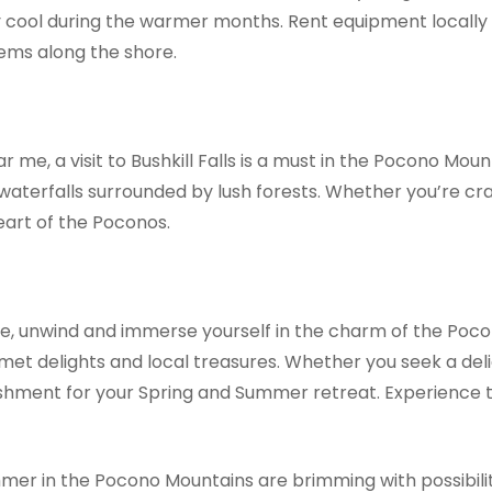
cool during the warmer months. Rent equipment locally or
ems along the shore.
me, a visit to Bushkill Falls is a must in the Pocono Moun
aterfalls surrounded by lush forests. Whether you’re cravi
eart of the Poconos.
 me, unwind and immerse yourself in the charm of the Poc
met delights and local treasures. Whether you seek a delic
freshment for your Spring and Summer retreat. Experience
er in the Pocono Mountains are brimming with possibilit