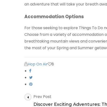
an adventure that will take your breath awa
Accommodation Options
For those seeking to explore Things To Do n
Choose from a variety of accommodation opt
breathtaking mountain views and convenient
the most of your Spring and Summer getawa
Hop On Air
8
Post
Prev Post
Navigation
Discover Exciting Adventures: T