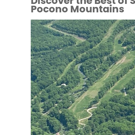
Discover the Best of
Pocono Mountains