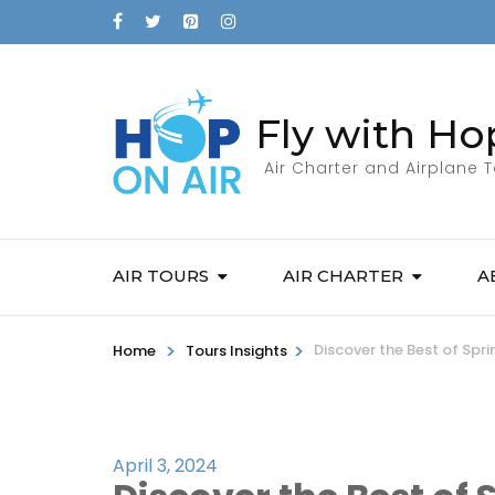
Fly with Ho
Air Charter and Airplane 
AIR TOURS
AIR CHARTER
A
>
>
Discover the Best of Sp
Home
Tours Insights
April 3, 2024