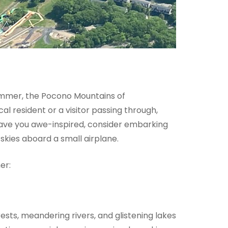
Summer, the Pocono Mountains of
l resident or a visitor passing through,
leave you awe-inspired, consider embarking
skies aboard a small airplane.
er:
ests, meandering rivers, and glistening lakes