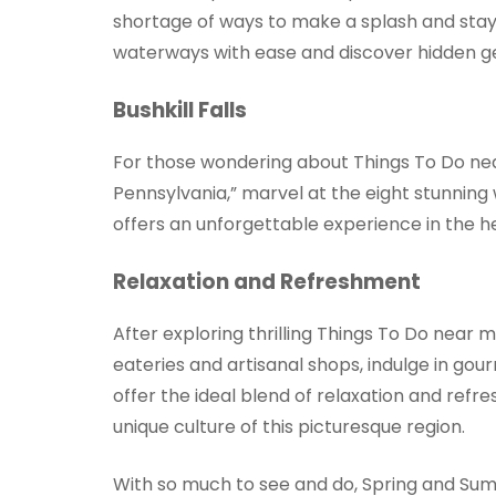
shortage of ways to make a splash and stay 
waterways with ease and discover hidden g
Bushkill Falls
For those wondering about Things To Do near 
Pennsylvania,” marvel at the eight stunning w
offers an unforgettable experience in the h
Relaxation and Refreshment
After exploring thrilling Things To Do near
eateries and artisanal shops, indulge in gour
offer the ideal blend of relaxation and re
unique culture of this picturesque region.
With so much to see and do, Spring and Summ