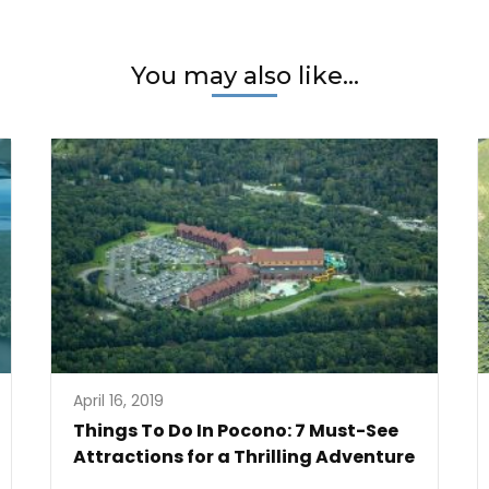
You may also like...
April 16, 2019
Things To Do In Pocono: 7 Must-See
Attractions for a Thrilling Adventure