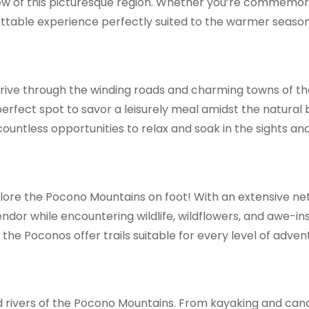
iew of this picturesque region. Whether you’re commemora
ettable experience perfectly suited to the warmer season
rive through the winding roads and charming towns of th
e perfect spot to savor a leisurely meal amidst the natur
untless opportunities to relax and soak in the sights an
plore the Pocono Mountains on foot! With an extensive net
endor while encountering wildlife, wildflowers, and awe-in
e, the Poconos offer trails suitable for every level of adven
and rivers of the Pocono Mountains. From kayaking and can