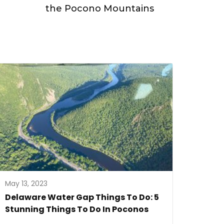
the Pocono Mountains
May 13, 2023
Delaware Water Gap Things To Do: 5
Stunning Things To Do In Poconos