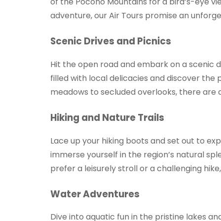
of the Pocono Mountains for a bird’s-eye v
adventure, our Air Tours promise an unforg
Scenic Drives and Picnics
Hit the open road and embark on a scenic d
filled with local delicacies and discover th
meadows to secluded overlooks, there are co
Hiking and Nature Trails
Lace up your hiking boots and set out to ex
immerse yourself in the region’s natural spl
prefer a leisurely stroll or a challenging hik
Water Adventures
Dive into aquatic fun in the pristine lakes 