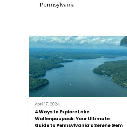
Pennsylvania
April 17, 2024
4 Ways to Explore Lake
Wallenpaupack: Your Ultimate
Guide to Pennsylvania’s Serene Gem