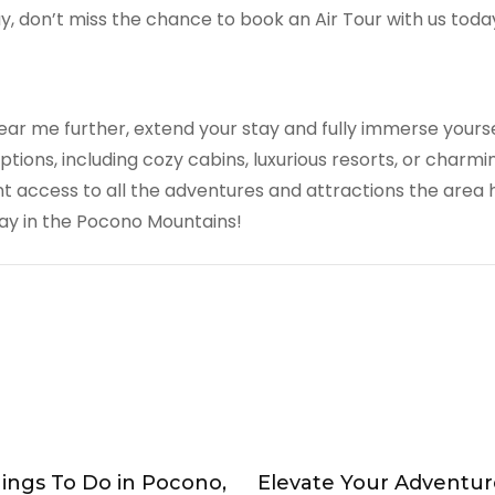
y, don’t miss the chance to book an Air Tour with us toda
ear me further, extend your stay and fully immerse yours
ions, including cozy cabins, luxurious resorts, or charm
 access to all the adventures and attractions the area 
y in the Pocono Mountains!
hings To Do in Pocono,
Elevate Your Adventur